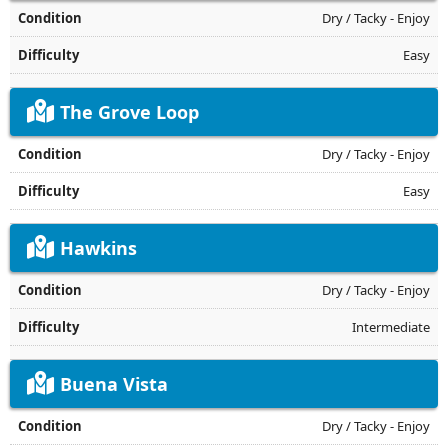
Dry / Tacky - Enjoy
Easy
The Grove Loop
Dry / Tacky - Enjoy
Easy
Hawkins
Dry / Tacky - Enjoy
Intermediate
Buena Vista
Dry / Tacky - Enjoy