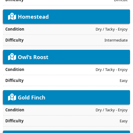
Homestead
Dry / Tacky - Enjoy
Intermediate
Owl's Roost
Dry / Tacky - Enjoy
Easy
Gold Finch
Dry / Tacky - Enjoy
Easy