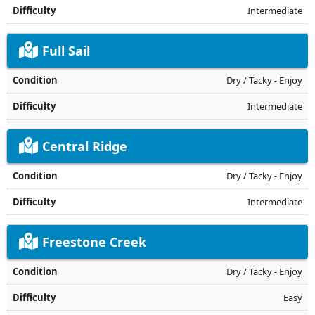
Intermediate
Full Sail
Dry / Tacky - Enjoy
Intermediate
Central Ridge
Dry / Tacky - Enjoy
Intermediate
Freestone Creek
Dry / Tacky - Enjoy
Easy