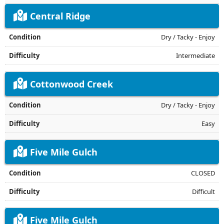
Central Ridge
Dry / Tacky - Enjoy
Intermediate
Cottonwood Creek
Dry / Tacky - Enjoy
Easy
Five Mile Gulch
CLOSED
Difficult
Five Mile Gulch