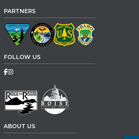
PARTNERS
FOLLOW US
ABOUT US