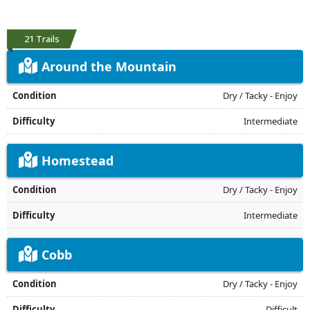
21 Trails
Around the Mountain
Dry / Tacky - Enjoy
Intermediate
Homestead
Dry / Tacky - Enjoy
Intermediate
Cobb
Dry / Tacky - Enjoy
Difficult