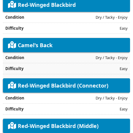
Red-Winged Blackbird
Dry / Tacky - Enjoy
Easy
Camel's Back
Dry / Tacky - Enjoy
Easy
Red-Winged Blackbird (Connector)
Dry / Tacky - Enjoy
Easy
Red-Winged Blackbird (Middle)