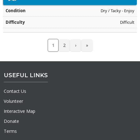
Dry / Tacky - Enjoy
Difficult
1
2
›
»
USEFUL LINKS
Contact Us
Volunteer
Interactive Map
Donate
Terms