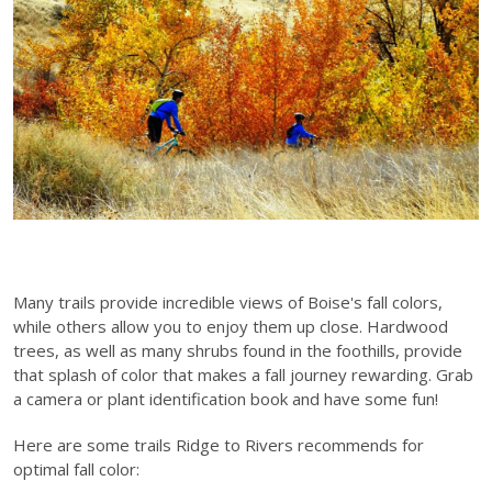
Many trails provide incredible views of Boise's fall colors,
while others allow you to enjoy them up close. Hardwood
trees, as well as many shrubs found in the foothills, provide
that splash of color that makes a fall journey rewarding. Grab
a camera or plant identification book and have some fun!
Here are some trails Ridge to Rivers recommends for
optimal fall color: