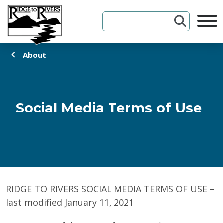
Skip to Content
About
Social Media Terms of Use
RIDGE TO RIVERS SOCIAL MEDIA TERMS OF USE –
last modified January 11, 2021