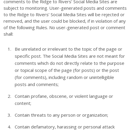
comments to the Ridge to Rivers’ Social Media Sites are
subject to monitoring. User-generated posts and comments
to the Ridge to Rivers’ Social Media Sites will be rejected or
removed, and the user could be blocked, if in violation of any
of the following Rules. No user-generated post or comment
shall:
Be unrelated or irrelevant to the topic of the page or
specific post. The Social Media Sites are not meant for
comments which do not directly relate to the purpose
or topical scope of the page (for posts) or the post
(for comments), including random or unintelligible
posts and comments;
Contain profane, obscene, or violent language or
content;
Contain threats to any person or organization;
Contain defamatory, harassing or personal attack