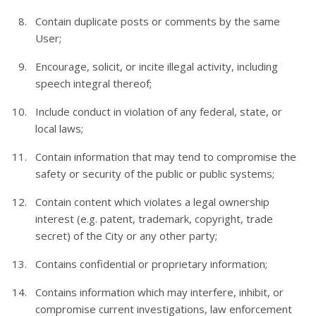
Contain duplicate posts or comments by the same
User;
Encourage, solicit, or incite illegal activity, including
speech integral thereof;
Include conduct in violation of any federal, state, or
local laws;
Contain information that may tend to compromise the
safety or security of the public or public systems;
Contain content which violates a legal ownership
interest (e.g. patent, trademark, copyright, trade
secret) of the City or any other party;
Contains confidential or proprietary information;
Contains information which may interfere, inhibit, or
compromise current investigations, law enforcement