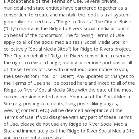
I.
Acceptance of the Terms of Use.
Several private,
municipal and state entities have partnered together as a
consortium to create and maintain the foothills trail system
generally referred to as “Ridge to Rivers.” The City of Boise
(“City”) maintains the Ridge to Rivers social media accounts
on behalf of the consortium. The following Terms of Use
apply to all of the social media sites ("Social Media Site" or
collectively "Social Media Sites") for Ridge to Rivers project.
The City, on behalf of Ridge to Rivers consortium, reserves
the right to revise, change, modify or remove portions or all
of these Terms of Use with or without prior notice to you,
the user/visitor ("You" or "User"). Any updates or changes to
the Terms of Use shall be posted here and linked to all of the
Ridge to Rivers’ Social Media Sites with the date of the most
current version posted above. Your use of the Social Media
Site (e.g. posting comments, liking posts, liking pages,
viewing content, etc.) will be deemed acceptance of the
Terms of Use. If you disagree with any part of these Terms
of Use, please do not use any Ridge to River Social Media
Site and immediately exit the Ridge to River Social Media Site
you are currently accessing.