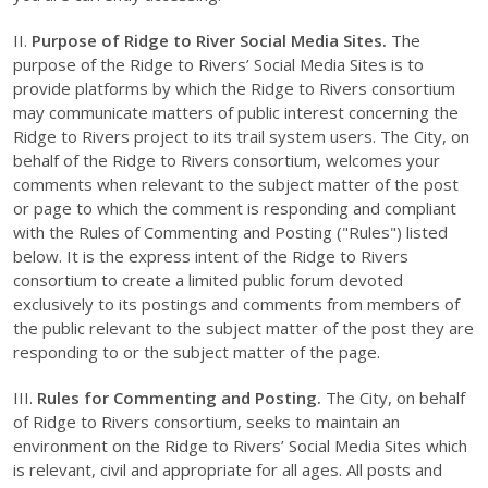
II.
Purpose of Ridge to River Social Media Sites.
The
purpose of the Ridge to Rivers’ Social Media Sites is to
provide platforms by which the Ridge to Rivers consortium
may communicate matters of public interest concerning the
Ridge to Rivers project to its trail system users. The City, on
behalf of the Ridge to Rivers consortium, welcomes your
comments when relevant to the subject matter of the post
or page to which the comment is responding and compliant
with the Rules of Commenting and Posting ("Rules") listed
below. It is the express intent of the Ridge to Rivers
consortium to create a limited public forum devoted
exclusively to its postings and comments from members of
the public relevant to the subject matter of the post they are
responding to or the subject matter of the page.
III.
Rules for Commenting and Posting.
The City, on behalf
of Ridge to Rivers consortium, seeks to maintain an
environment on the Ridge to Rivers’ Social Media Sites which
is relevant, civil and appropriate for all ages. All posts and