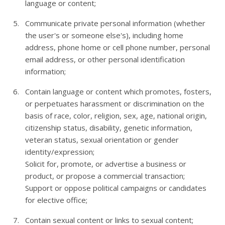
language or content;
Communicate private personal information (whether
the user's or someone else's), including home
address, phone home or cell phone number, personal
email address, or other personal identification
information;
Contain language or content which promotes, fosters,
or perpetuates harassment or discrimination on the
basis of race, color, religion, sex, age, national origin,
citizenship status, disability, genetic information,
veteran status, sexual orientation or gender
identity/expression;
Solicit for, promote, or advertise a business or
product, or propose a commercial transaction;
Support or oppose political campaigns or candidates
for elective office;
Contain sexual content or links to sexual content;