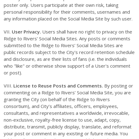
poster only. Users participate at their own risk, taking
personal responsibility for their comments, usernames and
any information placed on the Social Media Site by such user.
VII.
User Privacy.
Users shall have no right to privacy on the
Ridge to Rivers’ Social Media Sites. Any posts or comments
submitted to the Ridge to Rivers’ Social Media Sites are
public records subject to the City's record retention schedule
and disclosure, as are their lists of fans (i.e. the individuals
who "like" or otherwise show support of a User's comment
or post).
VIII.
License to Reuse Posts and Comments.
By posting or
commenting on a Ridge to Rivers’ Social Media Site, you are
granting the City (on behalf of the Ridge to Rivers
consortium), and City’s affiliates, officers, employees,
consultants, and representatives a worldwide, irrevocable,
non-exclusive, royalty-free license to use, adapt, copy,
distribute, transmit, publicly display, translate, and reformat
your post or comment in any existing or future media. You