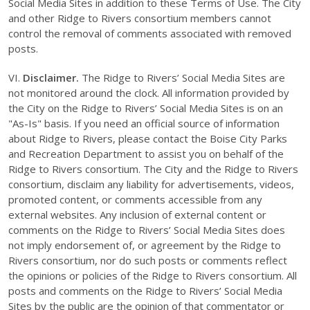
Social Media Sites in addition to these Terms of Use. The City
and other Ridge to Rivers consortium members cannot
control the removal of comments associated with removed
posts.
VI.
Disclaimer.
The Ridge to Rivers’ Social Media Sites are
not monitored around the clock. All information provided by
the City on the Ridge to Rivers’ Social Media Sites is on an
"As-Is" basis. If you need an official source of information
about Ridge to Rivers, please contact the Boise City Parks
and Recreation Department to assist you on behalf of the
Ridge to Rivers consortium. The City and the Ridge to Rivers
consortium, disclaim any liability for advertisements, videos,
promoted content, or comments accessible from any
external websites. Any inclusion of external content or
comments on the Ridge to Rivers’ Social Media Sites does
not imply endorsement of, or agreement by the Ridge to
Rivers consortium, nor do such posts or comments reflect
the opinions or policies of the Ridge to Rivers consortium. All
posts and comments on the Ridge to Rivers’ Social Media
Sites by the public are the opinion of that commentator or