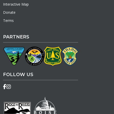
Interactive Map
Donate
Terms
PARTNERS
FOLLOW US