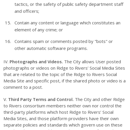
tactics, or the safety of public safety department staff
and officers;
Contain any content or language which constitutes an
element of any crime; or
Contains spam or comments posted by "bots" or
other automatic software programs.
IV.
Photographs and Videos.
The City allows User posted
photographs or videos on Ridge to Rivers’ Social Media Sites
that are related to the topic of the Ridge to Rivers Social
Media Site and specific post, if the shared photo or video is a
comment to a post.
V.
Third Party Terms and Control.
The City and other Ridge
to Rivers consortium members neither own nor control the
third-party platforms which host Ridge to Rivers’ Social
Media Sites, and those platform providers have their own
separate policies and standards which govern use on these