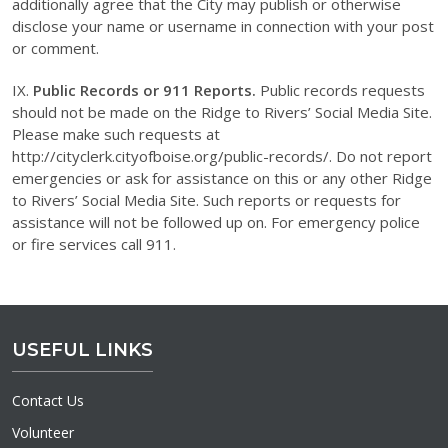
additionally agree that the City may publish or otherwise
disclose your name or username in connection with your post
or comment.
IX.
Public Records or 911 Reports.
Public records requests
should not be made on the Ridge to Rivers’ Social Media Site.
Please make such requests at
http://cityclerk.cityofboise.org/public-records/. Do not report
emergencies or ask for assistance on this or any other Ridge
to Rivers’ Social Media Site. Such reports or requests for
assistance will not be followed up on. For emergency police
or fire services call 911.
USEFUL LINKS
Contact Us
Volunteer