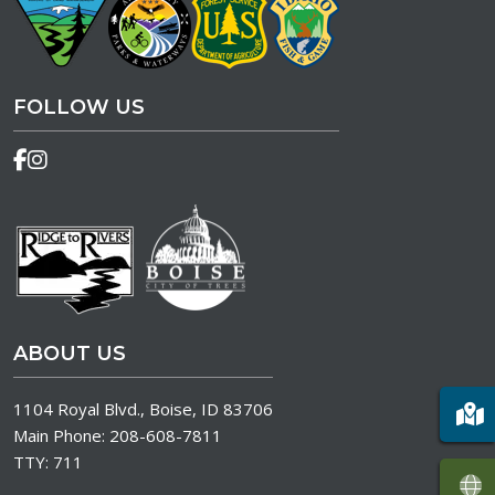
FOLLOW US
ABOUT US
1104 Royal Blvd., Boise, ID 83706
Main Phone:
208-608-7811
TTY:
711