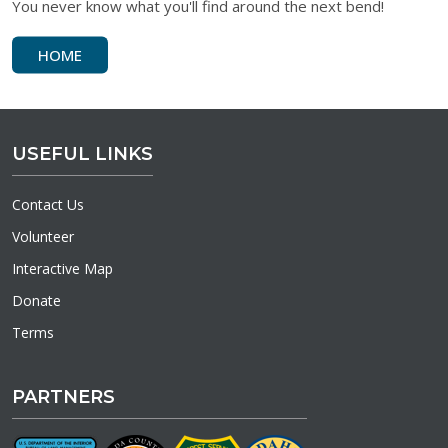
You never know what you'll find around the next bend!
HOME
USEFUL LINKS
Contact Us
Volunteer
Interactive Map
Donate
Terms
PARTNERS